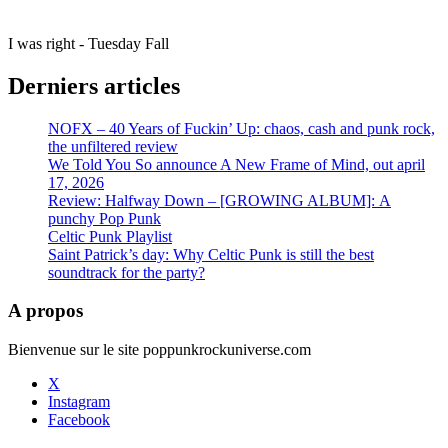
I was right - Tuesday Fall
Derniers articles
NOFX – 40 Years of Fuckin’ Up: chaos, cash and punk rock,
the unfiltered review
We Told You So announce A New Frame of Mind, out april
17, 2026
Review: Halfway Down – [GROWING ALBUM]: A
punchy Pop Punk
Celtic Punk Playlist
Saint Patrick’s day: Why Celtic Punk is still the best
soundtrack for the party?
A propos
Bienvenue sur le site poppunkrockuniverse.com
X
Instagram
Facebook