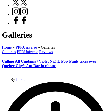
X
Instagram
Facebook
Galleries
Home
»
PPRUniverse
»
Galleries
Posted
Galleries
PPRUniverse
Reviews
in
Calling All Captains / Violet Night: Pop-Punk takes over
Quebec City’s AntiBar in photos
Posted
By
Lionel
by