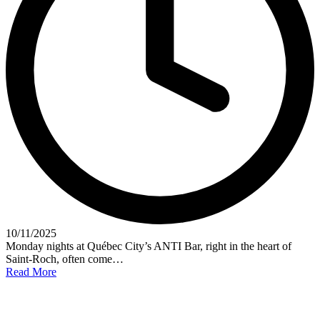
10/11/2025
Monday nights at Québec City’s ANTI Bar, right in the heart of
Saint-Roch, often come…
Read More