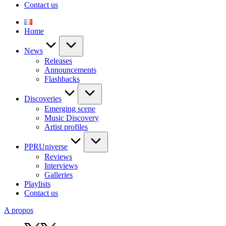
Contact us
Home
News
Releases
Announcements
Flashbacks
Discoveries
Emerging scene
Music Discovery
Artist profiles
PPRUniverse
Reviews
Interviews
Galleries
Playlists
Contact us
A propos