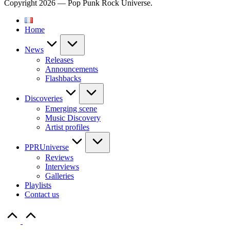
Copyright 2026 — Pop Punk Rock Universe.
Home
News
Releases
Announcements
Flashbacks
Discoveries
Emerging scene
Music Discovery
Artist profiles
PPRUniverse
Reviews
Interviews
Galleries
Playlists
Contact us
Scroll
to
Top