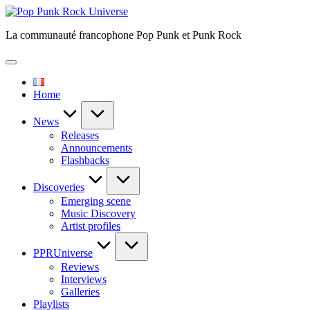
Skip
Pop
to
Punk
La communauté francophone Pop Punk et Punk Rock
content
Rock
Universe
Home
News
Releases
Announcements
Flashbacks
Discoveries
Emerging scene
Music Discovery
Artist profiles
PPRUniverse
Reviews
Interviews
Galleries
Playlists