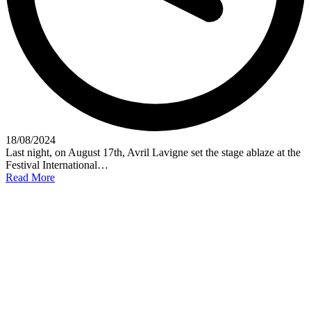
18/08/2024
Last night, on August 17th, Avril Lavigne set the stage ablaze at the
Festival International…
Read More