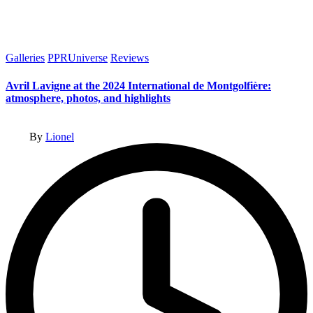
Posted
Galleries
PPRUniverse
Reviews
in
Avril Lavigne at the 2024 International de Montgolfière:
atmosphere, photos, and highlights
Posted
By
Lionel
by