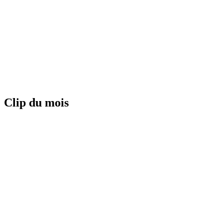
Clip du mois