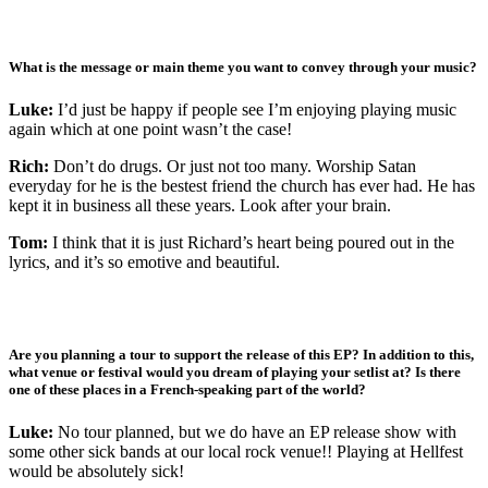
What is the message or main theme you want to convey through your music?
Luke:
I’d just be happy if people see I’m enjoying playing music
again which at one point wasn’t the case!
Rich:
Don’t do drugs. Or just not too many. Worship Satan
everyday for he is the bestest friend the church has ever had. He has
kept it in business all these years. Look after your brain.
Tom:
I think that it is just Richard’s heart being poured out in the
lyrics, and it’s so emotive and beautiful.
Are you planning a tour to support the release of this EP? In addition to this,
what venue or festival would you dream of playing your setlist at? Is there
one of these places in a French-speaking part of the world?
Luke:
No tour planned, but we do have an EP release show with
some other sick bands at our local rock venue!! Playing at Hellfest
would be absolutely sick!