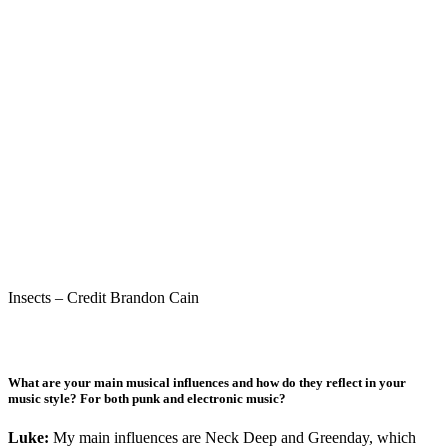
Insects – Credit Brandon Cain
What are your main musical influences and how do they reflect in your
music style? For both punk and electronic music?
Luke:
My main influences are Neck Deep and Greenday, which