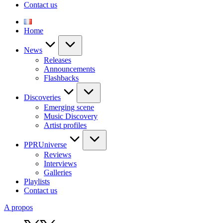
Contact us
Home
News
Releases
Announcements
Flashbacks
Discoveries
Emerging scene
Music Discovery
Artist profiles
PPRUniverse
Reviews
Interviews
Galleries
Playlists
Contact us
A propos