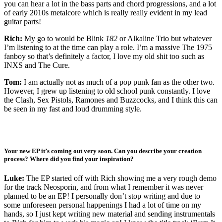
you can hear a lot in the bass parts and chord progressions, and a lot
of early 2010s metalcore which is really really evident in my lead
guitar parts!
Rich:
My go to would be Blink
182
or Alkaline Trio but whatever
I’m listening to at the time can play a role. I’m a massive The 1975
fanboy so that’s definitely a factor, I love my old shit too such as
INXS and The Cure.
Tom:
I am actually not as much of a pop punk fan as the other two.
However, I grew up listening to old school punk constantly. I love
the Clash, Sex Pistols, Ramones and Buzzcocks, and I think this can
be seen in my fast and loud drumming style.
Your new EP it’s coming out very soon. Can you describe your creation
process? Where did you find your inspiration?
Luke:
The EP started off with Rich showing me a very rough demo
for the track Neosporin, and from what I remember it was never
planned to be an EP! I personally don’t stop writing and due to
some unforeseen personal happenings I had a lot of time on my
hands, so I just kept writing new material and sending instrumentals