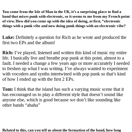
You come from the Isle of Man in the UK, it’s a surprising place to find a
band that mixes punk with electronic, so it seems to me from my French point
of view. How did you come up with the idea of doing, at first, “electronic
things with a punk vibe and now doing punk things with an electronic vibe?
Luke:
Definitely a question for Rich as he wrote and produced the
first two EPs and the album!
Rich:
I’ve played, listened and written this kind of music my entire
life. I basically live and breathe pop punk at this point, almost to a
fault. I needed a change a few years ago or more accurately I needed
to freshen up what I was writing. I’ve always wanted to experiment
with vocoders and synths intertwined with pop punk so that’s kind
of how I ended up with the first 2 EPs.
Tom:
I think that the island has such a varying music scene that it
has encouraged us to play a different style that doesn’t sound like
anyone else, which is good because we don’t like sounding like
other bands “ahaha”
Related to this, can you tell us about the formation of the band, how long