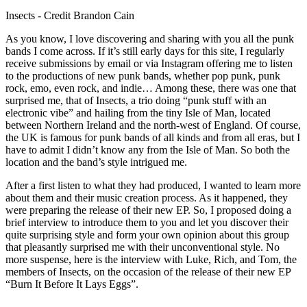
Insects - Credit Brandon Cain
As you know, I love discovering and sharing with you all the punk
bands I come across. If it’s still early days for this site, I regularly
receive submissions by email or via Instagram offering me to listen
to the productions of new punk bands, whether pop punk, punk
rock, emo, even rock, and indie… Among these, there was one that
surprised me, that of Insects, a trio doing “punk stuff with an
electronic vibe” and hailing from the tiny Isle of Man, located
between Northern Ireland and the north-west of England. Of course,
the UK is famous for punk bands of all kinds and from all eras, but I
have to admit I didn’t know any from the Isle of Man. So both the
location and the band’s style intrigued me.
After a first listen to what they had produced, I wanted to learn more
about them and their music creation process. As it happened, they
were preparing the release of their new EP. So, I proposed doing a
brief interview to introduce them to you and let you discover their
quite surprising style and form your own opinion about this group
that pleasantly surprised me with their unconventional style. No
more suspense, here is the interview with Luke, Rich, and Tom, the
members of Insects, on the occasion of the release of their new EP
“Burn It Before It Lays Eggs”.