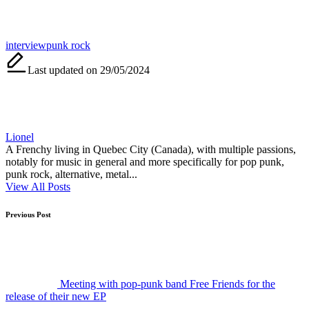
Tags:
interview
punk rock
Last updated on 29/05/2024
Lionel
A Frenchy living in Quebec City (Canada), with multiple passions,
notably for music in general and more specifically for pop punk,
punk rock, alternative, metal...
View All Posts
Post
Previous Post
navigation
Meeting with pop-punk band Free Friends for the
release of their new EP