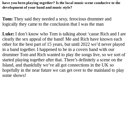
have you been playing together? Is the local music scene conducive to the
development of your band and music style?
Tom:
They said they needed a sexy, ferocious drummer and
logically they came to the conclusion that I was the man
Luke:
I don’t know who Tom is talking about ‘cause Rich and I are
clearly the sex appeal of the band! Me and Rich have known each
other for the best part of 15 years, but until 2022 we’d never played
in a band together. I happened to be in a covers band with our
drummer Tom and Rich wanted to play the songs live, so we sort of
started playing together after that. There’s definitely a scene on the
Island, and thankfully we’ve all got connections in the UK so
hopefully in the near future we can get over to the mainland to play
some shows!