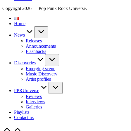
Copyright 2026 — Pop Punk Rock Universe.
Home
News
Releases
Announcements
Flashbacks
Discoveries
Emerging scene
Music Discovery
Artist profiles
PPRUniverse
Reviews
Interviews
Galleries
Playlists
Contact us
Scroll