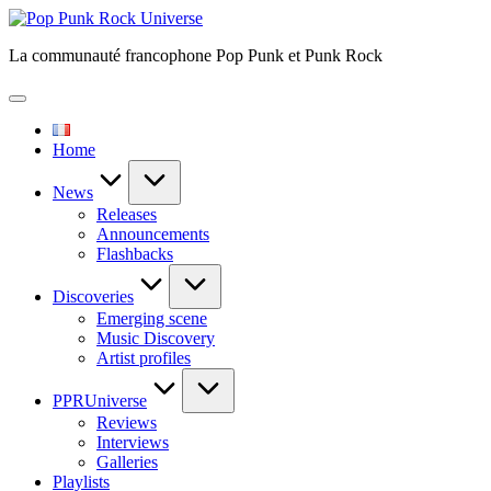
Skip
Pop
to
Punk
La communauté francophone Pop Punk et Punk Rock
content
Rock
Universe
Home
News
Releases
Announcements
Flashbacks
Discoveries
Emerging scene
Music Discovery
Artist profiles
PPRUniverse
Reviews
Interviews
Galleries
Playlists