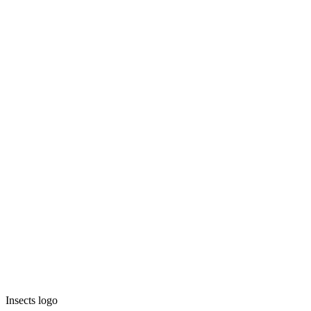
Insects logo