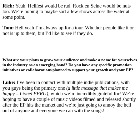
Rich:
Yeah, Hellfest would be rad. Rock en Seine would be nuts
too. We’re hoping to maybe sort a few shows across the water at
some point.
Tom:
Hell yeah I’m always up for a tour. Whether people like it or
not is up to them, but I’d like to see if they do.
What are your plans to grow your audience and make a name for yourselves
in the industry as an emerging band? Do you have any specific promotion
initiatives or collaborations planned to support your growth and your EP?
Luke:
I’ve been in contact with multiple indie publications, with
you guys being the primary one
(a little message that makes me
happy – Lionel PPRU)
, which we’re incredibly grateful for! We’re
hoping to have a couple of music videos filmed and released shortly
after the EP hits the market and we’re just going to annoy the hell
out of anyone and everyone we can with the songs!