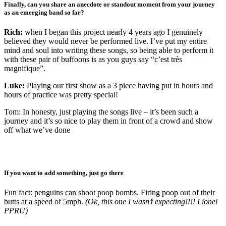
Finally, can you share an anecdote or standout moment from your journey
as an emerging band so far?
Rich:
when I began this project nearly 4 years ago I genuinely
believed they would never be performed live. I’ve put my entire
mind and soul into writing these songs, so being able to perform it
with these pair of buffoons is as you guys say “c’est très
magnifique”.
Luke:
Playing our first show as a 3 piece having put in hours and
hours of practice was pretty special!
Tom: In honesty, just playing the songs live – it’s been such a
journey and it’s so nice to play them in front of a crowd and show
off what we’ve done
If you want to add something, just go there
Fun fact: penguins can shoot poop bombs. Firing poop out of their
butts at a speed of 5mph.
(Ok, this one I wasn’t expecting!!!! Lionel
PPRU)