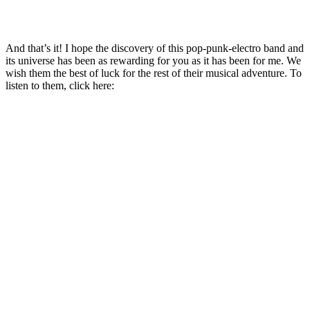
And that’s it! I hope the discovery of this pop-punk-electro band and
its universe has been as rewarding for you as it has been for me. We
wish them the best of luck for the rest of their musical adventure. To
listen to them, click here: