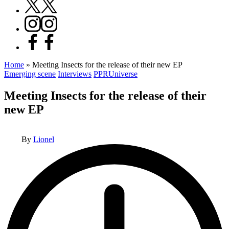
X
Instagram
Facebook
Home
»
Meeting Insects for the release of their new EP
Posted
Emerging scene
Interviews
PPRUniverse
in
Meeting Insects for the release of their
new EP
Posted
By
Lionel
by