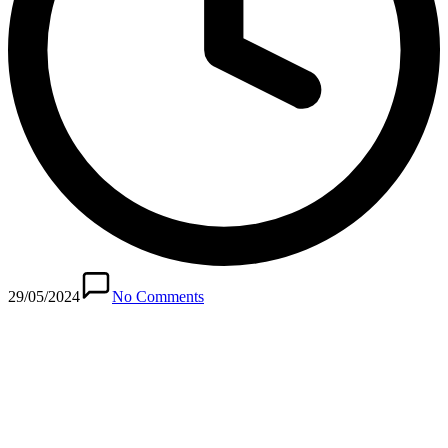
29/05/2024
No Comments