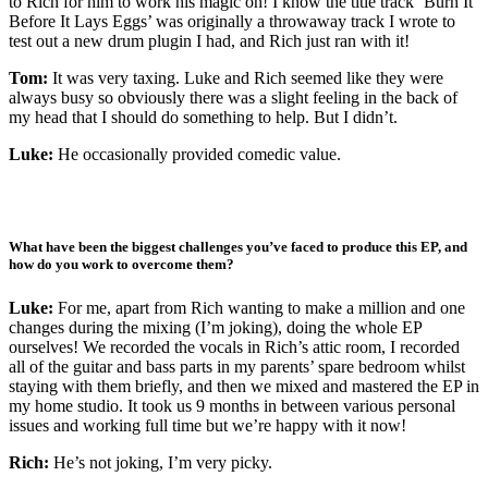
to Rich for him to work his magic on! I know the title track ‘Burn It
Before It Lays Eggs’ was originally a throwaway track I wrote to
test out a new drum plugin I had, and Rich just ran with it!
Tom:
It was very taxing. Luke and Rich seemed like they were
always busy so obviously there was a slight feeling in the back of
my head that I should do something to help. But I didn’t.
Luke:
He occasionally provided comedic value.
What have been the biggest challenges you’ve faced to produce this EP, and
how do you work to overcome them?
Luke:
For me, apart from Rich wanting to make a million and one
changes during the mixing (I’m joking), doing the whole EP
ourselves! We recorded the vocals in Rich’s attic room, I recorded
all of the guitar and bass parts in my parents’ spare bedroom whilst
staying with them briefly, and then we mixed and mastered the EP in
my home studio. It took us 9 months in between various personal
issues and working full time but we’re happy with it now!
Rich:
He’s not joking, I’m very picky.