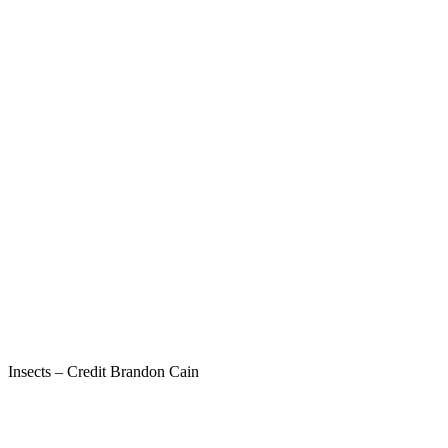
Insects – Credit Brandon Cain