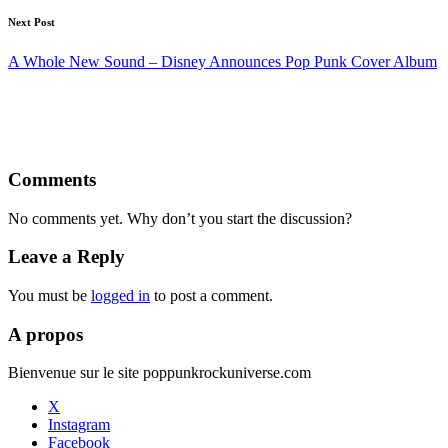
Next Post
A Whole New Sound – Disney Announces Pop Punk Cover Album
Comments
No comments yet. Why don’t you start the discussion?
Leave a Reply
You must be
logged in
to post a comment.
A propos
Bienvenue sur le site poppunkrockuniverse.com
X
Instagram
Facebook